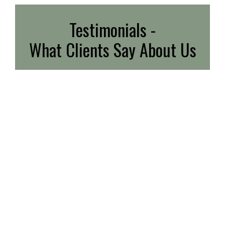
Testimonials -
What Clients Say About Us