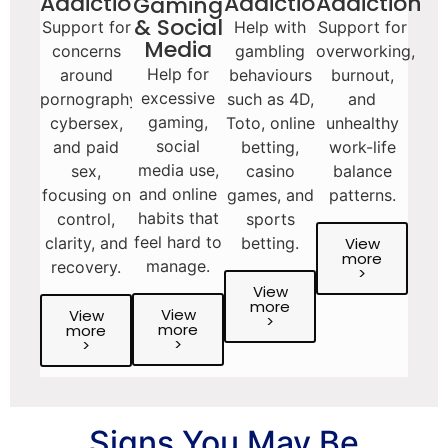
Addictions
Addiction
Addiction
Gaming
& Social
Support for
Help with
Support for
Media
concerns
gambling
overworking,
Help for
around
behaviours
burnout,
excessive
pornography,
such as 4D,
and
gaming,
cybersex,
Toto, online
unhealthy
social
and paid
betting,
work-life
media use,
sex,
casino
balance
and online
focusing on
games, and
patterns.
habits that
control,
sports
feel hard to
View
clarity, and
betting.
more
manage.
recovery.
>
View
more
View
View
>
more
more
>
>
Signs You May Be