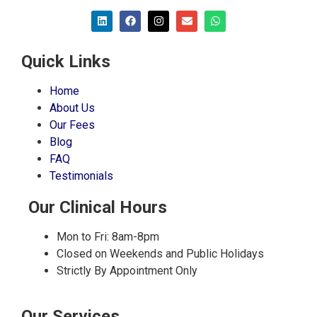
Quick Links
Home
About Us
Our Fees
Blog
FAQ
Testimonials
Our Clinical Hours
Mon to Fri: 8am-8pm
Closed on Weekends and Public Holidays
Strictly By Appointment Only
Our Services