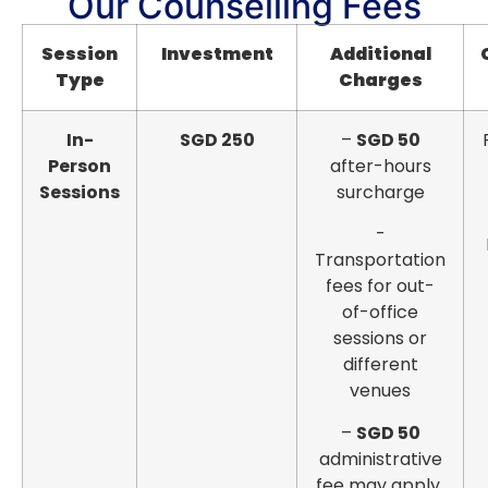
Our Counselling Fees
Session
Investment
Additional
Type
Charges
In-
SGD 250
–
SGD 50
Person
after-hours
Sessions
surcharge
-
Transportation
fees for out-
of-office
sessions or
different
venues
–
SGD 50
administrative
fee may apply