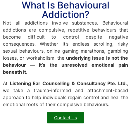
What Is Behavioural
Addiction?
Not all addictions involve substances. Behavioural
addictions are compulsive, repetitive behaviours that
become difficult to control despite negative
consequences. Whether it’s endless scrolling, risky
sexual behaviours, online gaming marathons, gambling
losses, or workaholism, the
underlying issue is not the
behaviour — it’s the unresolved emotional pain
beneath it.
At
Listening Ear Counselling & Consultancy Pte. Ltd.
,
we take a trauma-informed and attachment-based
approach to help individuals regain control and heal the
emotional roots of their compulsive behaviours.
Contact Us