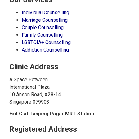
Individual Counselling
Marriage Counselling
Couple Counselling
Family Counselling
LGBTQIA+ Counselling
Addiction Counselling
Clinic Address
A Space Between
International Plaza
10 Anson Road, #28-14
Singapore 079903
Exit C at Tanjong Pagar MRT Station
Registered Address