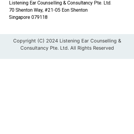
Listening Ear Counselling & Consultancy Pte. Ltd.
70 Shenton Way, #21-05 Eon Shenton
Singapore 079118
Copyright (C) 2024 Listening Ear Counselling &
Consultancy Pte. Ltd. All Rights Reserved