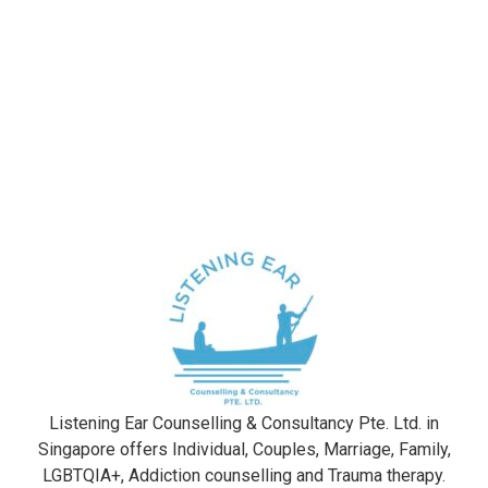
Listening Ear Counselling & Consultancy Pte. Ltd. in
Singapore offers Individual, Couples, Marriage, Family,
LGBTQIA+, Addiction counselling and Trauma therapy​.