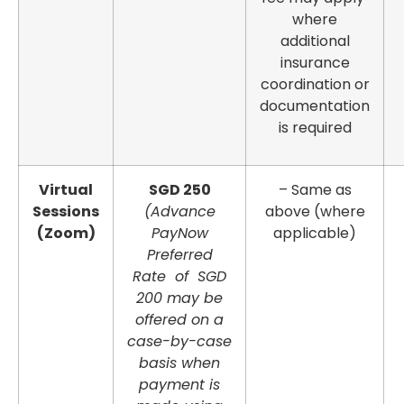
where
additional
insurance
coordination or
documentation
is required
Virtual
SGD 250
– Same as
Sessions
(Advance
above (where
(Zoom)
PayNow
applicable)
Preferred
Rate of SGD
200 may be
offered on a
case-by-case
basis when
payment is