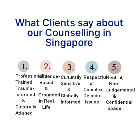
What Clients say about
our Counselling in
Singapore
Professionally
Evidence-
Culturally
Respectful
Neutral,
Trained,
Based
Sensitive
of
Non-
Trauma-
&
&
Complex,
Judgemental
Informed
Grounded
Globally
Delicate
&
&
in Real
Informed
Issues
Confidential
Culturally
Life
Space
Attuned