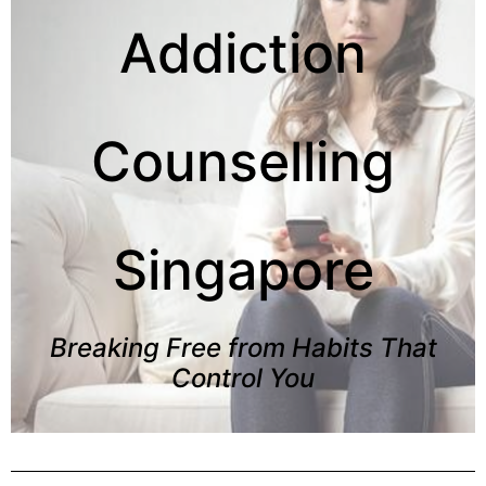
Addiction
Counselling
Singapore
Breaking Free from Habits That
Control You