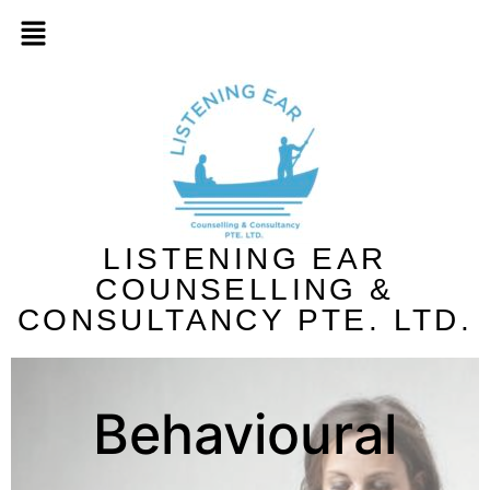
LISTENING EAR
COUNSELLING &
CONSULTANCY PTE. LTD.
Behavioural