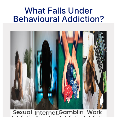
What Falls Under
Behavioural Addiction?
Sexual
Gambling
Work
Internet,