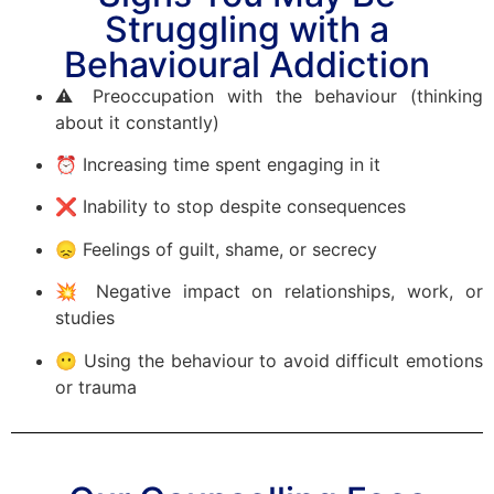
Struggling with a
Behavioural Addiction
⚠️ Preoccupation with the behaviour (thinking
about it constantly)
⏰ Increasing time spent engaging in it
❌ Inability to stop despite consequences
😞 Feelings of guilt, shame, or secrecy
💥 Negative impact on relationships, work, or
studies
😶 Using the behaviour to avoid difficult emotions
or trauma