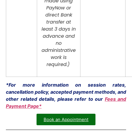
made using
PayNow or
direct Bank
transfer at
least 3 days in
advance and
no
administrative
work is
required.)
*For more information on session rates,
cancellation policy, accepted payment methods, and
other related details, please refer to our
Fees and
Payment Page*
Book an Appointment