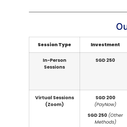
Ou
Session Type
Investment
In-Person
SGD 250
Sessions
Virtual Sessions
SGD 200
(Zoom)
(PayNow)
SGD 250
(Other
Methods)