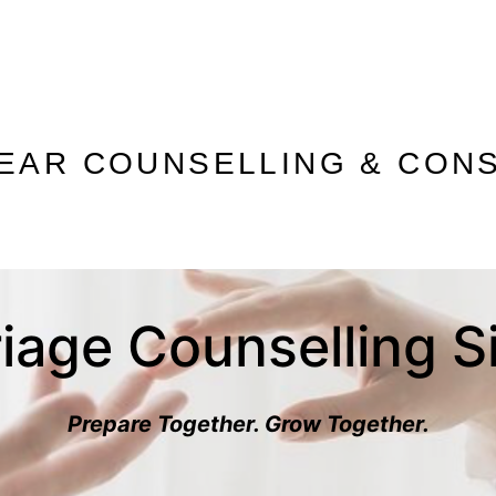
 EAR COUNSELLING & CONS
iage Counselling 
Prepare Together. Grow Together.