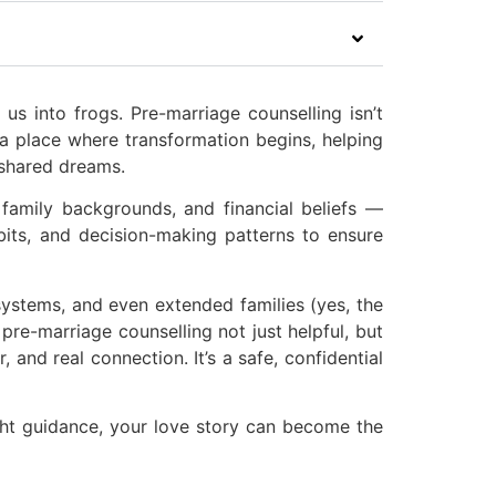
us into frogs. Pre-marriage counselling isn’t
 a place where transformation begins, helping
 shared dreams.
family backgrounds, and financial beliefs —
bits, and decision-making patterns to ensure
 systems, and even extended families (yes, the
pre-marriage counselling not just helpful, but
, and real connection. It’s a safe, confidential
ight guidance, your love story can become the