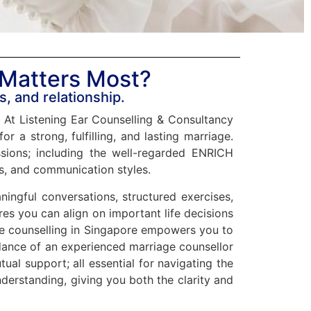
 Matters Most?
s, and relationship.
y. At Listening Ear Counselling & Consultancy
r a strong, fulfilling, and lasting marriage.
sions; including the well-regarded ENRICH
ns, and communication styles.
ngful conversations, structured exercises,
es you can align on important life decisions
iage counselling in Singapore empowers you to
idance of an experienced marriage counsellor
tual support; all essential for navigating the
derstanding, giving you both the clarity and