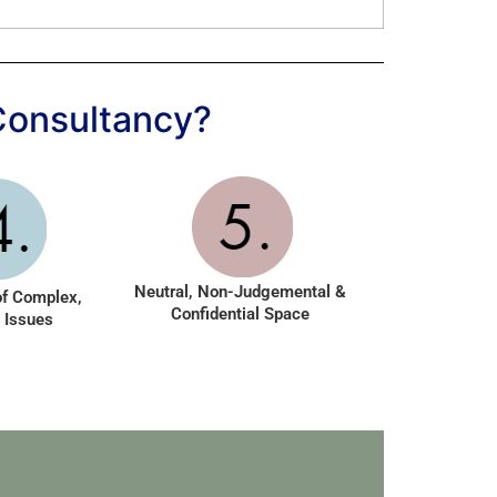
Consultancy?
Neutral, Non-Judgemental &
of Complex,
Confidential Space
 Issues