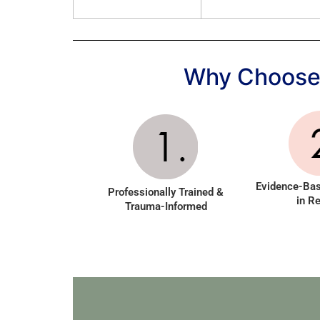
Why Choose 
Evidence-Ba
Professionally Trained &
in Re
Trauma-Informed