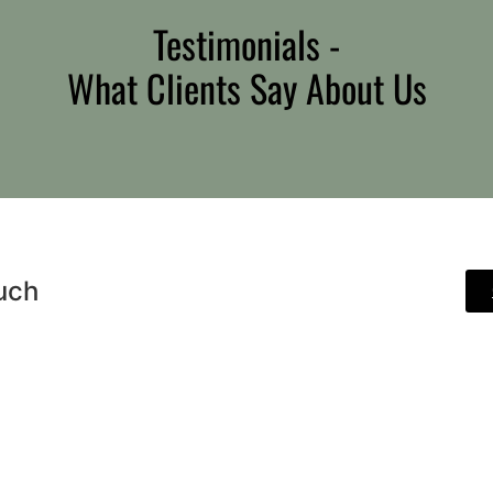
Testimonials -
What Clients Say About Us
uch