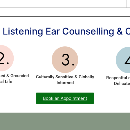
Listening Ear Counselling & 
sed & Grounded
Culturally Sensitive & Globally
Respectful 
al Life
Informed
Delicate
Book an Appointment