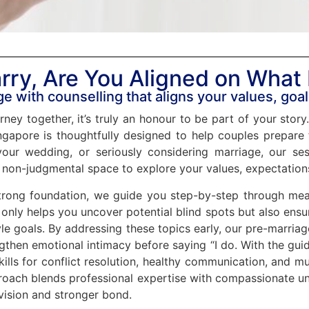
rry, Are You Aligned on What
e with counselling that aligns your values, goal
rney together, it’s truly an honour to be part of your stor
gapore is thoughtfully designed to help couples prepare fo
our wedding, or seriously considering marriage, our ses
 non-judgmental space to explore your values, expectatio
rong foundation, we guide you step-by-step through meani
only helps you uncover potential blind spots but also ensur
tyle goals. By addressing these topics early, our pre-marr
ngthen emotional intimacy before saying “I do. With the gu
kills for conflict resolution, healthy communication, and mu
proach blends professional expertise with compassionate un
vision and stronger bond.