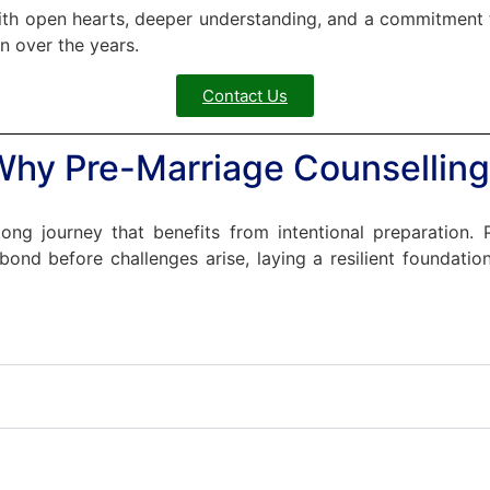
with open hearts, deeper understanding, and a commitment to
n over the years.
Contact Us
Why Pre-Marriage Counselling
long journey that benefits from intentional preparation.
ond before challenges arise, laying a resilient foundation 