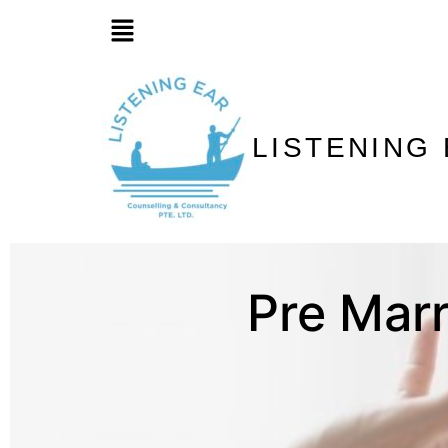
LISTENING
Pre Marr