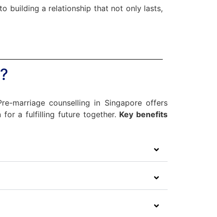
 building a relationship that not only lasts,
?
 Pre-marriage counselling in Singapore offers
for a fulfilling future together.
Key benefits