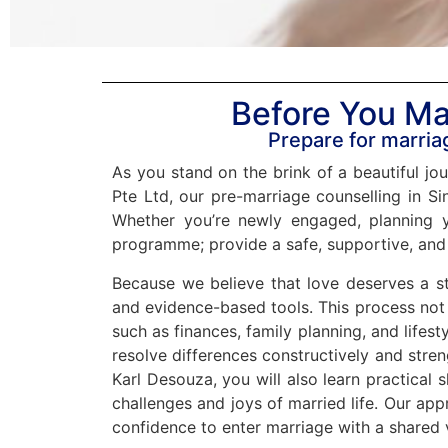
Before You Ma
Prepare for marriag
As you stand on the brink of a beautiful jou
Pte Ltd, our pre-marriage counselling in Sin
Whether you’re newly engaged, planning y
programme; provide a safe, supportive, and
Because we believe that love deserves a st
and evidence-based tools. This process not 
such as finances, family planning, and lifes
resolve differences constructively and stre
Karl Desouza, you will also learn practical s
challenges and joys of married life. Our ap
confidence to enter marriage with a shared 