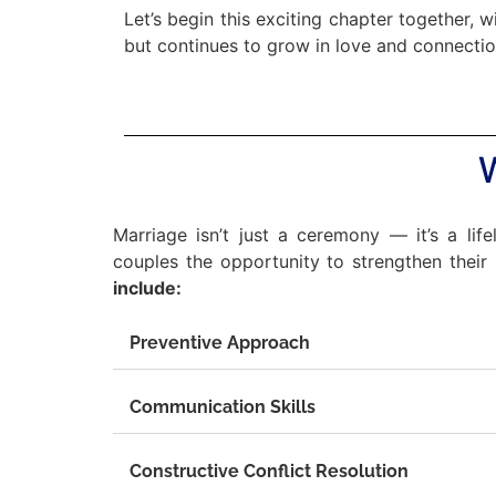
Let’s begin this exciting chapter together, 
but continues to grow in love and connectio
Marriage isn’t just a ceremony — it’s a life
couples the opportunity to strengthen their b
include:
Preventive Approach
Communication Skills
Constructive Conflict Resolution