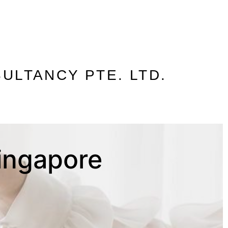
ULTANCY PTE. LTD.
Singapore