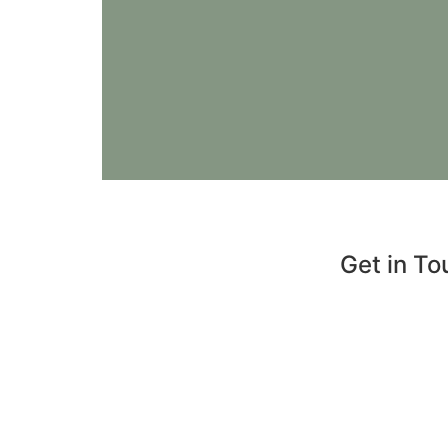
Get in To