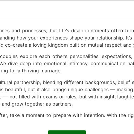
nces and princesses, but life’s disappointments often turn 
anding how your experiences shape your relationship. It’s
nd co-create a loving kingdom built on mutual respect and
uples explore each other’s personalities, expectations, 
. We dive deep into emotional intimacy, communication ha
ing for a thriving marriage.
ultural partnership, blending different backgrounds, belief
s beautiful, but it also brings unique challenges — making 
e — not filled with exams or rules, but with insight, laughter
, and grow together as partners.
fter, take a moment to prepare with intention. With the r