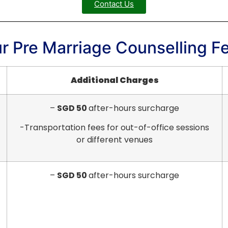
Contact Us
r Pre Marriage Counselling F
Additional Charges
–
SGD 50
after-hours surcharge
-Transportation fees for out-of-office sessions
or different venues
–
SGD 50
after-hours surcharge