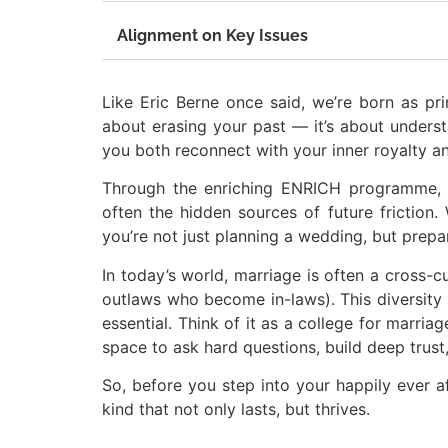
Alignment on Key Issues
Like Eric Berne once said, we’re born as pri
about erasing your past — it’s about underst
you both reconnect with your inner royalty a
Through the enriching ENRICH programme, co
often the hidden sources of future friction
you’re not just planning a wedding, but prepar
In today’s world, marriage is often a cross-c
outlaws who become in-laws). This diversity i
essential. Think of it as a college for marriag
space to ask hard questions, build deep trust
So, before you step into your happily ever a
kind that not only lasts, but thrives.