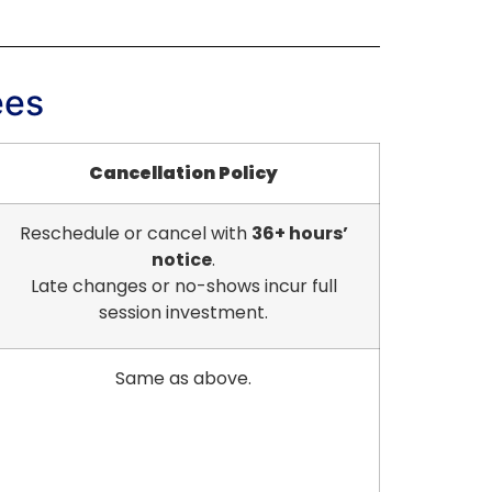
ees
Cancellation Policy
Reschedule or cancel with
36+ hours’
notice
.
Late changes or no-shows incur full
session investment.
Same as above.