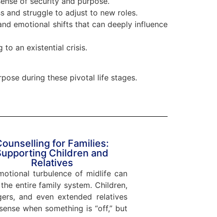
ense of security and purpose.
 and struggle to adjust to new roles.
nd emotional shifts that can deeply influence
 to an existential crisis.
rpose during these pivotal life stages.
ounselling for Families:
Supporting Children and
Relatives
otional turbulence of midlife can
 the entire family system. Children,
gers, and even extended relatives
sense when something is “off,” but