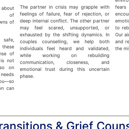
The partner in crisis may grapple with
fears
about
feelings of failure, fear of rejection, or
enco
ss of
deep internal conflict. The other partner
emotio
owns of
may feel scared, unsupported, or
to reb
exhausted by the shifting dynamics. In
Our ai
 safe,
couples counselling, we help both
and re
these
individuals feel heard and validated,
the mi
nse of
while working on rebuilding
is not
communication, closeness, and
lso on
emotional trust during this uncertain
 needs
phase.
you—so
on can
Transitions & Grief Couns