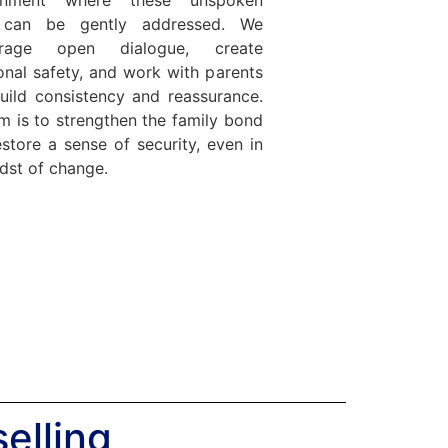
 can be gently addressed. We
urage open dialogue, create
nal safety, and work with parents
uild consistency and reassurance.
m is to strengthen the family bond
store a sense of security, even in
dst of change.
elling