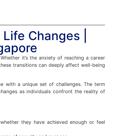
| Life Changes |
ngapore
Whether it’s the anxiety of reaching a career
hese transitions can deeply affect well-being
ome with a unique set of challenges. The term
changes as individuals confront the reality of
n whether they have achieved enough or feel