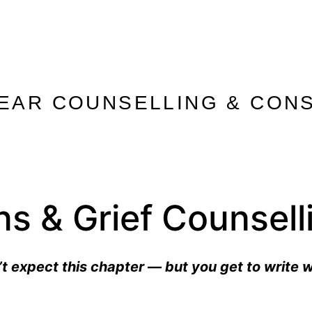
 EAR COUNSELLING & CONS
ons & Grief Counsel
t expect this chapter — but you get to write 