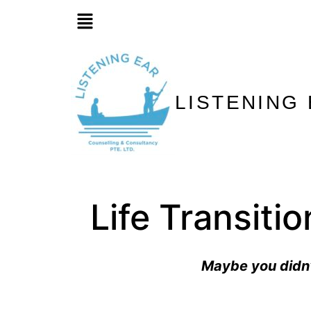
LISTENING
Life Transiti
Maybe you didn’