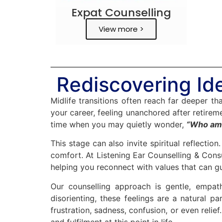
Expat Counselling
View more >
Rediscovering Ide
Midlife transitions often reach far deeper t
your career, feeling unanchored after retireme
time when you may quietly wonder,
“Who am 
This stage can also invite spiritual reflectio
comfort. At Listening Ear Counselling & Consu
helping you reconnect with values that can g
Our counselling approach is gentle, empat
disorienting, these feelings are a natural 
frustration, sadness, confusion, or even reli
and fulfilment at this point in life.