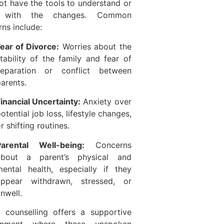
t have the tools to understand or
 with the changes. Common
ns include:
ear of Divorce:
Worries about the
tability of the family and fear of
separation or conflict between
arents.
inancial Uncertainty:
Anxiety over
otential job loss, lifestyle changes,
r shifting routines.
Parental Well-being:
Concerns
about a parent’s physical and
ental health, especially if they
appear withdrawn, stressed, or
nwell.
y counselling offers a supportive
ronment where these unspoken