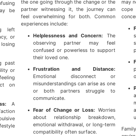
the one going through the change or the
may no
fusing
partner witnessing it, the journey can
cope
may be
feel overwhelming for both. Common
concer
experiences include:
F
 left
Helplessness and Concern:
The
s
acy, or
observing partner may feel
losing
confused or powerless to support
p
their loved one.
F
g past
Frustration and Distance:
p
lity or
Emotional disconnect or
o
eeling
misunderstandings can arise as one
ct on
or both partners struggle to
communicate.
m
ss:
A
Fear of Change or Loss:
Worries
faction
about relationship breakdown,
u
pulsive
emotional withdrawal, or long-term
estyle
Famil
compatibility often surface.
envi