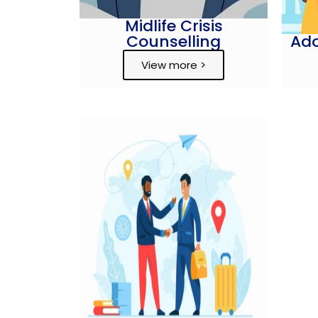
Midlife Crisis
Counselling
Ado
View more >