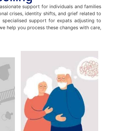
assionate support for individuals and families
al crises, identity shifts, and grief related to
e specialised support for expats adjusting to
, we help you process these changes with care,