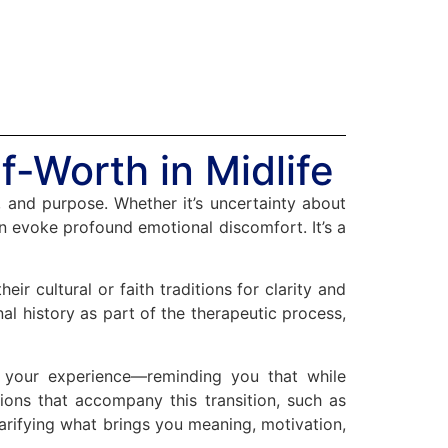
f-Worth in Midlife
, and purpose. Whether it’s uncertainty about
can evoke profound emotional discomfort. It’s a
ir cultural or faith traditions for clarity and
al history as part of the therapeutic process,
g your experience—reminding you that while
ions that accompany this transition, such as
larifying what brings you meaning, motivation,