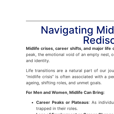
Navigating Midl
Redisc
Midlife crises, career shifts, and major life
peak, the emotional void of an empty nest, o
and identity.
Life transitions are a natural part of our j
“midlife crisis” is often associated with a p
ageing, shifting roles, and unmet goals.
For Men and Women, Midlife Can Bring:
Career Peaks or Plateaus
: As individ
trapped in their roles.