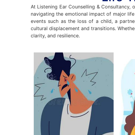
At Listening Ear Counselling & Consultancy, o
navigating the emotional impact of major life c
events such as the loss of a child, a partne
cultural displacement and transitions. Whethe
clarity, and resilience.