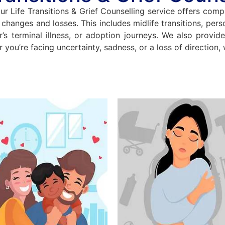
ur Life Transitions & Grief Counselling service offers comp
hanges and losses. This includes midlife transitions, person
r’s terminal illness, or adoption journeys. We also provid
r you’re facing uncertainty, sadness, or a loss of direction