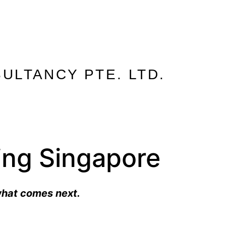
ULTANCY PTE. LTD.
ling Singapore
what comes next.