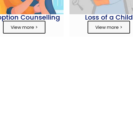
ption Counselling
Loss of a Child
View more >
View more >