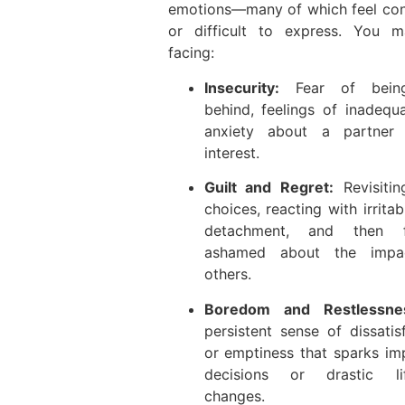
emotions—many of which feel con
or difficult to express. You 
facing:
Insecurity:
Fear of being
behind, feelings of inadequ
anxiety about a partner 
interest.
Guilt and Regret:
Revisitin
choices, reacting with irritabi
detachment, and then f
ashamed about the impa
others.
Boredom and Restlessne
persistent sense of dissatis
or emptiness that sparks im
decisions or drastic lif
changes.