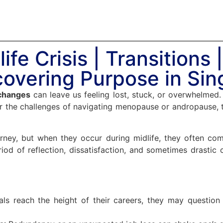
ife Crisis | Transitions 
overing Purpose in Si
 changes
can leave us feeling lost, stuck, or overwhelmed. 
r the challenges of navigating menopause or andropause, t
ourney, but when they occur during midlife, they often c
eriod of reflection, dissatisfaction, and sometimes drastic 
uals reach the height of their careers, they may questio