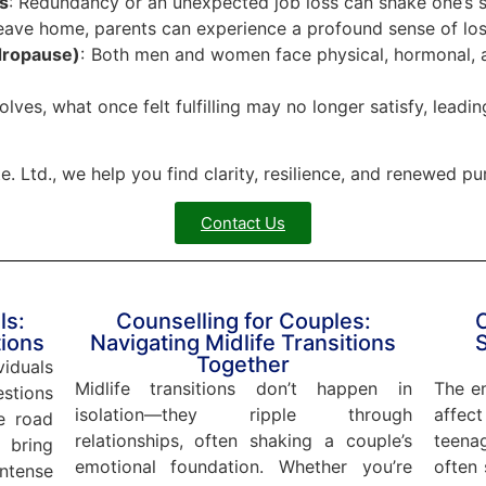
s
: Redundancy or an unexpected job loss can shake one’s s
leave home, parents can experience a profound sense of loss
dropause)
: Both men and women face physical, hormonal, a
volves, what once felt fulfilling may no longer satisfy, leading
. Ltd., we help you find clarity, resilience, and renewed pu
Contact Us
ls:
Counselling for Couples:
C
tions
Navigating Midlife Transitions
Together
viduals
Midlife transitions don’t happen in
The em
stions
isolation—they ripple through
affect
e road
relationships, often shaking a couple’s
teena
 bring
emotional foundation. Whether you’re
often 
tense