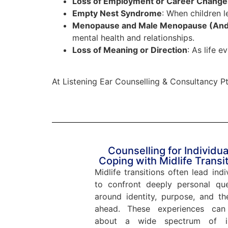
Loss of Employment or Career Change
Empty Nest Syndrome
: When children 
Menopause and Male Menopause (An
mental health and relationships.
Loss of Meaning or Direction
: As life e
At Listening Ear Counselling & Consultancy Pte
Counselling for Individua
Coping with Midlife Transi
Midlife transitions often lead indi
to confront deeply personal que
around identity, purpose, and th
ahead. These experiences can
about a wide spectrum of in