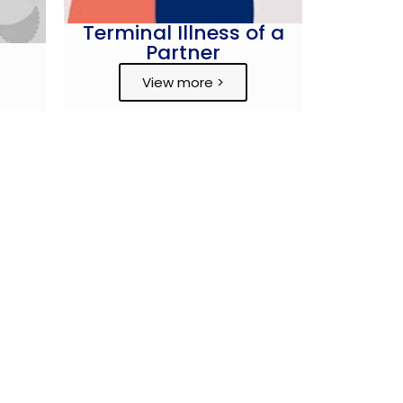
Terminal Illness of a
Partner
View more >