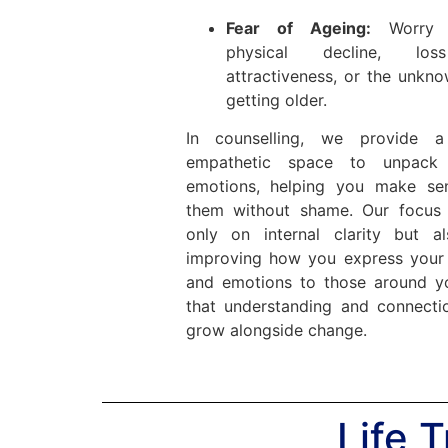
Fear of Ageing:
Worry 
physical decline, lo
attractiveness, or the unkn
getting older.
In counselling, we provide a
empathetic space to unpack 
emotions, helping you make se
them without shame. Our focus 
only on internal clarity but a
improving how you express your
and emotions to those around 
that understanding and connecti
grow alongside change.
Life 