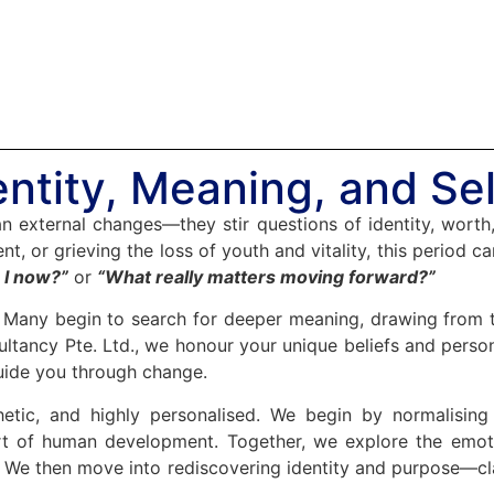
ntity, Meaning, and Sel
han external changes—they stir questions of identity, worth
nt, or grieving the loss of youth and vitality, this period 
I now?”
or
“What really matters moving forward?”
n. Many begin to search for deeper meaning, drawing from the
ltancy Pte. Ltd., we honour your unique beliefs and person
uide you through change.
hetic, and highly personalised. We begin by normalisin
part of human development. Together, we explore the emot
ef. We then move into rediscovering identity and purpose—c