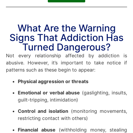
What Are the Warning
Signs That Addiction Has
Turned Dangerous?
Not every relationship affected by addiction is
abusive. However, it’s important to take notice if
patterns such as these begin to appear:
Physical aggression or threats
Emotional or verbal abuse
(gaslighting, insults,
guilt-tripping, intimidation)
Control and isolation
(monitoring movements,
restricting contact with others)
Financial abuse
(withholding money, stealing