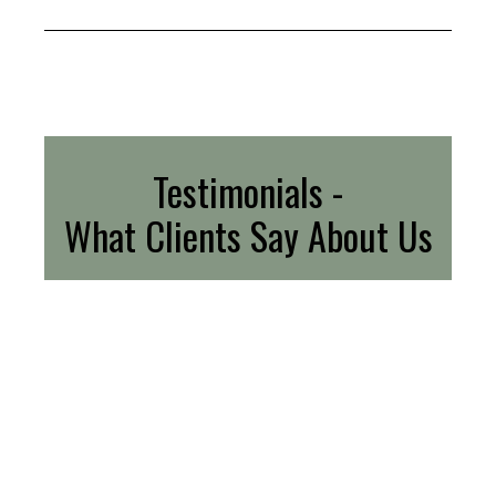
Testimonials -
What Clients Say About Us