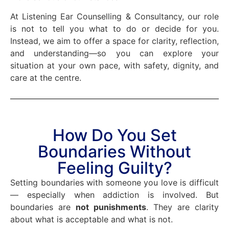
At Listening Ear Counselling & Consultancy, our role
is not to tell you what to do or decide for you.
Instead, we aim to offer a space for clarity, reflection,
and understanding—so you can explore your
situation at your own pace, with safety, dignity, and
care at the centre.
How Do You Set
Boundaries Without
Feeling Guilty?
Setting boundaries with someone you love is difficult
— especially when addiction is involved. But
boundaries are
not punishments
. They are clarity
about what is acceptable and what is not.