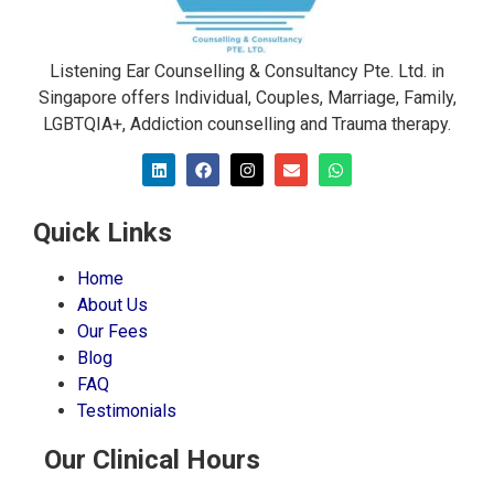
Listening Ear Counselling & Consultancy Pte. Ltd. in
Singapore offers Individual, Couples, Marriage, Family,
LGBTQIA+, Addiction counselling and Trauma therapy​.
Quick Links
Home
About Us
Our Fees
Blog
FAQ
Testimonials
Our Clinical Hours