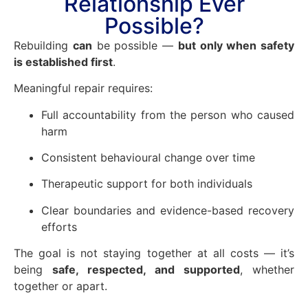
Relationship Ever
Possible?
Rebuilding
can
be possible —
but only when safety
is established first
.
Meaningful repair requires:
Full accountability from the person who caused
harm
Consistent behavioural change over time
Therapeutic support for both individuals
Clear boundaries and evidence-based recovery
efforts
The goal is not staying together at all costs — it’s
being
safe, respected, and supported
, whether
together or apart.