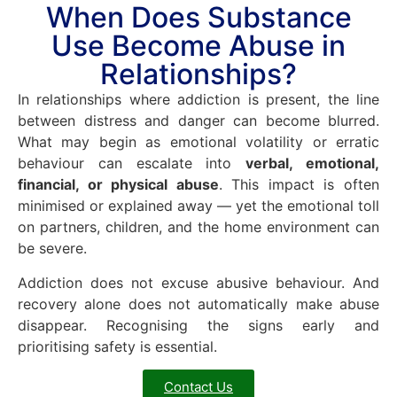
When Does Substance
Use Become Abuse in
Relationships?
In relationships where addiction is present, the line
between distress and danger can become blurred.
What may begin as emotional volatility or erratic
behaviour can escalate into
verbal, emotional,
financial, or physical abuse
. This impact is often
minimised or explained away — yet the emotional toll
on partners, children, and the home environment can
be severe.
Addiction does not excuse abusive behaviour. And
recovery alone does not automatically make abuse
disappear. Recognising the signs early and
prioritising safety is essential.
Contact Us