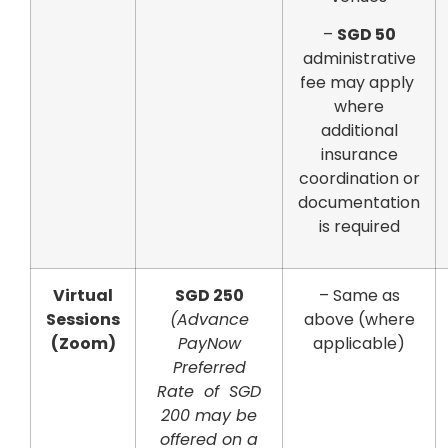
–
SGD 50
administrative
fee may apply
where
additional
insurance
coordination or
documentation
is required
Virtual
SGD 250
– Same as
Sessions
(Advance
above (where
(Zoom)
PayNow
applicable)
Preferred
Rate of SGD
200 may be
offered on a