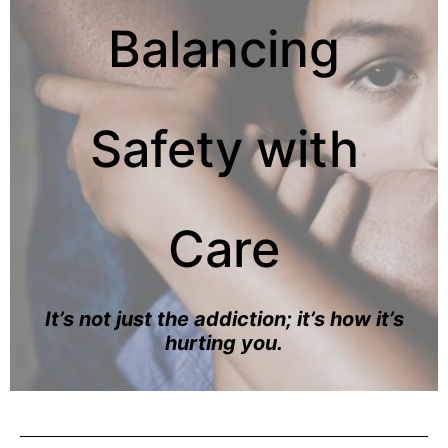
Balancing
Safety with
Care
It’s not just the addiction; it’s how it’s
hurting you.