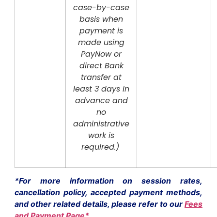
case-by-case
basis when
payment is
made using
PayNow or
direct Bank
transfer at
least 3 days in
advance and
no
administrative
work is
required.)
*For more information on session rates,
cancellation policy, accepted payment methods,
and other related details, please refer to our
Fees
and Payment Page*