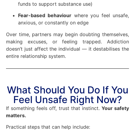
funds to support substance use)
Fear-based behaviour
where you feel unsafe,
anxious, or constantly on edge
Over time, partners may begin doubting themselves,
making excuses, or feeling trapped. Addiction
doesn’t just affect the individual — it destabilises the
entire relationship system.
What Should You Do If You
Feel Unsafe Right Now?
If something feels off, trust that instinct.
Your safety
matters.
Practical steps that can help include: