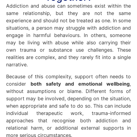
Addiction and abuse can sometimes exist within the
same relationship, but they are not the same
experience and should not be treated as one. In some
situations, a person may struggle with addiction and
engage in harmful behaviours. In others, someone
may be living with abuse while also carrying their
own trauma or substance use challenges. These
realities are complex, and they rarely fit into a single
narrative.
Because of this complexity, support often needs to
consider
both safety and emotional wellbeing
,
without assumptions or blame. Different forms of
support may be involved, depending on the situation,
when appropriate and safe to do so. This can include
individual therapeutic work, trauma-informed
approaches that recognise both addiction and
relational harm, or additional external supports in
more serious circumstances.