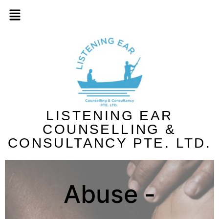
LISTENING EAR
COUNSELLING &
CONSULTANCY PTE. LTD.
Abuse -