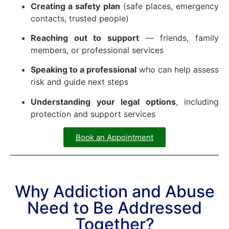
Creating a safety plan
(safe places, emergency
contacts, trusted people)
Reaching out to support
— friends, family
members, or professional services
Speaking to a professional
who can help assess
risk and guide next steps
Understanding your legal options
, including
protection and support services
Book an Appointment
Why Addiction and Abuse
Need to Be Addressed
Together?