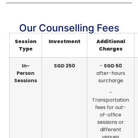
Our Counselling Fees
Session
Investment
Additional
Type
Charges
In-
SGD 250
–
SGD 50
Person
after-hours
Sessions
surcharge
-
Transportation
fees for out-
of-office
sessions or
different
venues