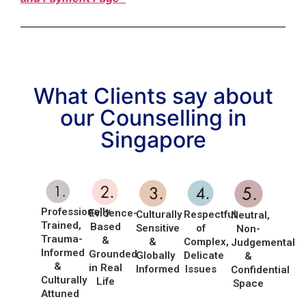
What Clients say about
our Counselling in
Singapore
Professionally
Evidence-
Culturally
Respectful
Neutral,
Trained,
Based
Sensitive
of
Non-
Trauma-
&
&
Complex,
Judgemental
Informed
Grounded
Globally
Delicate
&
&
in Real
Informed
Issues
Confidential
Culturally
Life
Space
Attuned