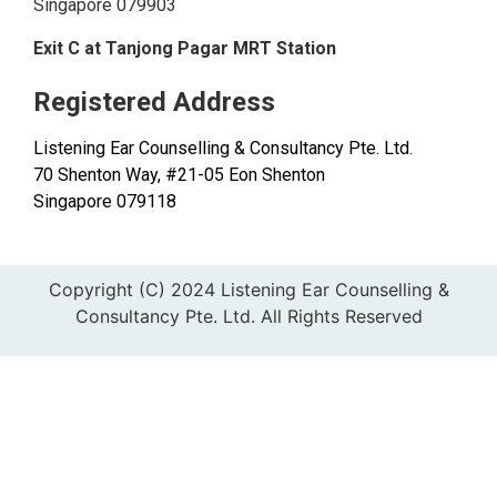
Singapore 079903
Exit C at Tanjong Pagar MRT Station
Registered Address
Listening Ear Counselling & Consultancy Pte. Ltd.
70 Shenton Way, #21-05 Eon Shenton
Singapore 079118
Copyright (C) 2024 Listening Ear Counselling &
Consultancy Pte. Ltd. All Rights Reserved