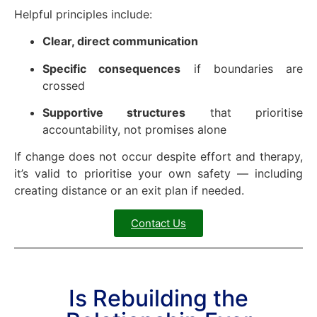
Helpful principles include:
Clear, direct communication
Specific consequences
if boundaries are
crossed
Supportive structures
that prioritise
accountability, not promises alone
If change does not occur despite effort and therapy,
it’s valid to prioritise your own safety — including
creating distance or an exit plan if needed.
Contact Us
Is Rebuilding the