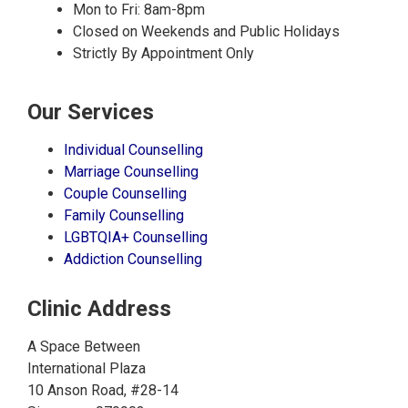
Mon to Fri: 8am-8pm
Closed on Weekends and Public Holidays
Strictly By Appointment Only
Our Services
Individual Counselling
Marriage Counselling
Couple Counselling
Family Counselling
LGBTQIA+ Counselling
Addiction Counselling
Clinic Address
A Space Between
International Plaza
10 Anson Road, #28-14