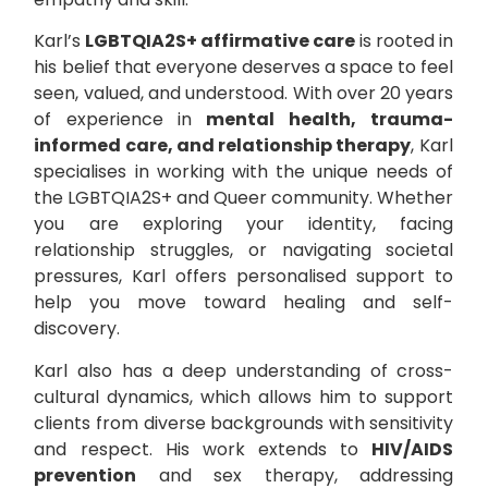
Karl’s
LGBTQIA2S+ affirmative care
is rooted in
his belief that everyone deserves a space to feel
seen, valued, and understood. With over 20 years
of experience in
mental health, trauma-
informed care, and relationship therapy
, Karl
specialises in working with the unique needs of
the LGBTQIA2S+ and Queer community. Whether
you are exploring your identity, facing
relationship struggles, or navigating societal
pressures, Karl offers personalised support to
help you move toward healing and self-
discovery.
Karl also has a deep understanding of cross-
cultural dynamics, which allows him to support
clients from diverse backgrounds with sensitivity
and respect. His work extends to
HIV/AIDS
prevention
and sex therapy, addressing