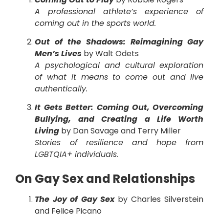
A professional athlete’s experience of
coming out in the sports world.
Out of the Shadows: Reimagining Gay
Men’s Lives
by Walt Odets
A psychological and cultural exploration
of what it means to come out and live
authentically.
It Gets Better: Coming Out, Overcoming
Bullying, and Creating a Life Worth
Living
by Dan Savage and Terry Miller
Stories of resilience and hope from
LGBTQIA+ individuals.
On Gay Sex and Relationships
The Joy of Gay Sex
by Charles Silverstein
and Felice Picano