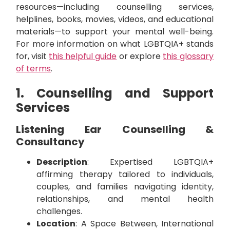
resources—including counselling services,
helplines, books, movies, videos, and educational
materials—to support your mental well-being.
For more information on what LGBTQIA+ stands
for, visit
this helpful guide
or explore
this glossary
of terms
.
1. Counselling and Support
Services
Listening Ear Counselling &
Consultancy
Description
: Expertised LGBTQIA+
affirming therapy tailored to individuals,
couples, and families navigating identity,
relationships, and mental health
challenges.
Location
: A Space Between, International