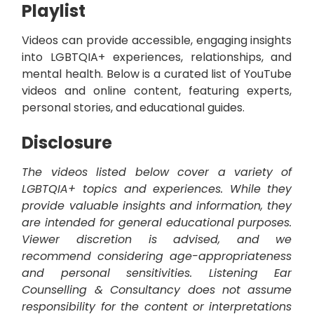
Playlist
Videos can provide accessible, engaging insights
into LGBTQIA+ experiences, relationships, and
mental health. Below is a curated list of YouTube
videos and online content, featuring experts,
personal stories, and educational guides.
Disclosure
The videos listed below cover a variety of
LGBTQIA+ topics and experiences. While they
provide valuable insights and information, they
are intended for general educational purposes.
Viewer discretion is advised, and we
recommend considering age-appropriateness
and personal sensitivities. Listening Ear
Counselling & Consultancy does not assume
responsibility for the content or interpretations