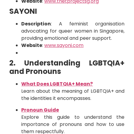
Website
:
www.thetprojectsg.org
SAYONI
Description
: A feminist organisation
advocating for queer women in Singapore,
providing emotional and peer support.
Website
:
www.sayoni.com
2. Understanding LGBTQIA+
and Pronouns
What Does LGBTQIA+ Mean?
Learn about the meaning of LGBTQIA+ and
the identities it encompasses.
Pronoun Guide
Explore this guide to understand the
importance of pronouns and how to use
them respectfully.