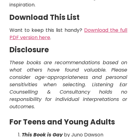
inspiration.
Download This List
Want to keep this list handy?
Download the full
PDF version here
.
Disclosure
These books are recommendations based on
what others have found valuable. Please
consider age-appropriateness and personal
sensitivities when selecting. Listening Ear
Counselling & Consultancy holds no
responsibility for individual interpretations or
outcomes.
For Teens and Young Adults
This Book is Gay
by Juno Dawson