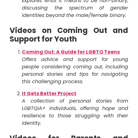
Explores what it means to be non-binary,
discussing the spectrum of gender
identities beyond the male/female binary.
Videos on Coming Out and
Support for Youth
Coming Out: A Guide for LGBTQ Teens
Offers advice and support for young
people considering coming out, including
personal stories and tips for navigating
this challenging process.
It Gets Better Project
A collection of personal stories from
LGBTQIA+ individuals, offering hope and
resilience to those struggling with their
identity.