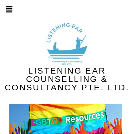
LISTENING EAR
COUNSELLING &
CONSULTANCY PTE. LTD.