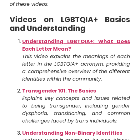
of these videos.
Videos on LGBTQIA+ Basics
and Understanding
Understanding LGBTQIA+: What Does
Each Letter Mean?
This video explains the meanings of each
letter in the LGBTQIA+ acronym, providing
a comprehensive overview of the different
identities within the community.
Transgender 101: The Basics
Explains key concepts and issues related
to being transgender, including gender
dysphoria, transitioning, and common
challenges faced by trans individuals.
Understanding Non-Binary Identities