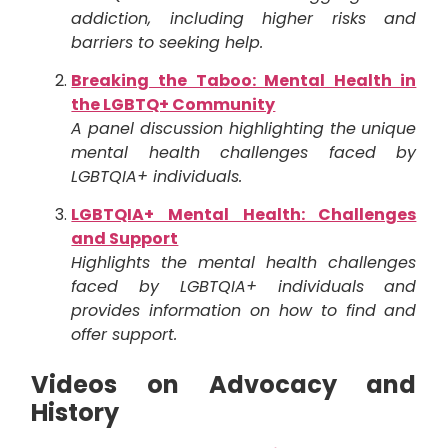
addiction, including higher risks and
barriers to seeking help.
Breaking the Taboo: Mental Health in
the LGBTQ+ Community
A panel discussion highlighting the unique
mental health challenges faced by
LGBTQIA+ individuals.
LGBTQIA+ Mental Health: Challenges
and Support
Highlights the mental health challenges
faced by LGBTQIA+ individuals and
provides information on how to find and
offer support.
Videos on Advocacy and
History