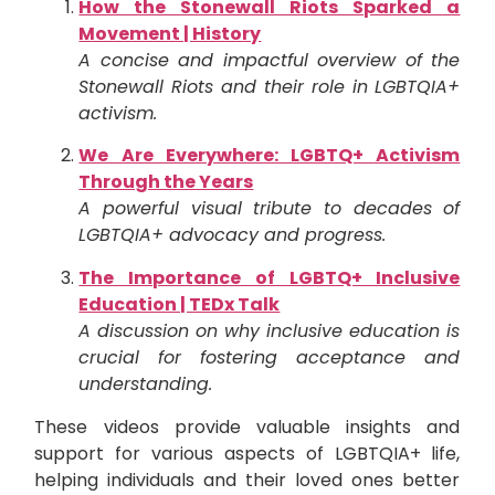
How the Stonewall Riots Sparked a
Movement | History
A concise and impactful overview of the
Stonewall Riots and their role in LGBTQIA+
activism.
We Are Everywhere: LGBTQ+ Activism
Through the Years
A powerful visual tribute to decades of
LGBTQIA+ advocacy and progress.
The Importance of LGBTQ+ Inclusive
Education | TEDx Talk
A discussion on why inclusive education is
crucial for fostering acceptance and
understanding.
These videos provide valuable insights and
support for various aspects of LGBTQIA+ life,
helping individuals and their loved ones better