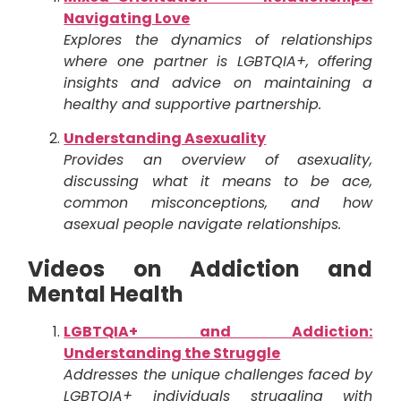
Navigating Love
Explores the dynamics of relationships
where one partner is LGBTQIA+, offering
insights and advice on maintaining a
healthy and supportive partnership.
Understanding Asexuality
Provides an overview of asexuality,
discussing what it means to be ace,
common misconceptions, and how
asexual people navigate relationships.
Videos on Addiction and
Mental Health
LGBTQIA+ and Addiction:
Understanding the Struggle
Addresses the unique challenges faced by
LGBTQIA+ individuals struggling with