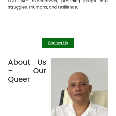
LGBTQIA+ experiences, providing insight into
struggles, triumphs, and resilience.
Contact Us
About Us
– Our
Queer