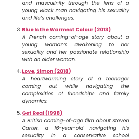
and masculinity through the lens of a
young Black man navigating his sexuality
and life’s challenges.
Blue Is the Warmest Colour (2013)
A French coming-of-age story about a
young woman’s awakening to her
sexuality and her passionate relationship
with an older woman.
Love, Simon (2018)
A heartwarming story of a teenager
coming out while navigating the
complexities of friendships and family
dynamics.
Get Real (1998)
A British coming-of-age film about Steven
Carter, a 16-year-old navigating his
sexuality in a conservative school