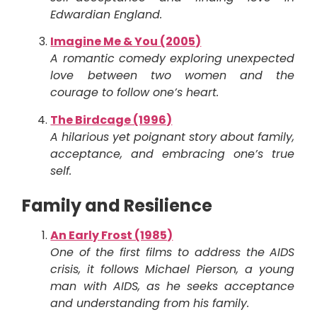
Edwardian England.
Imagine Me & You (2005)
A romantic comedy exploring unexpected
love between two women and the
courage to follow one’s heart.
The Birdcage (1996)
A hilarious yet poignant story about family,
acceptance, and embracing one’s true
self.
Family and Resilience
An Early Frost (1985)
One of the first films to address the AIDS
crisis, it follows Michael Pierson, a young
man with AIDS, as he seeks acceptance
and understanding from his family.