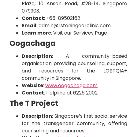
Plaza, 10 Anson Road, #28-14, Singapore
079903.
Contact
:
+65-89502162
Email
:
admin@listeningearclinic.com
Learn more
:
Visit our Services Page
Oogachaga
Description
: A community-based
organisation providing counselling, support,
and resources for the LGBTQIA+
community in Singapore.
Website
:
www.oogachaga.com
Contact
: Helpline at 6226 2002
The T Project
Description
: Singapore’s first social service
for the transgender community, offering
counselling and resources.