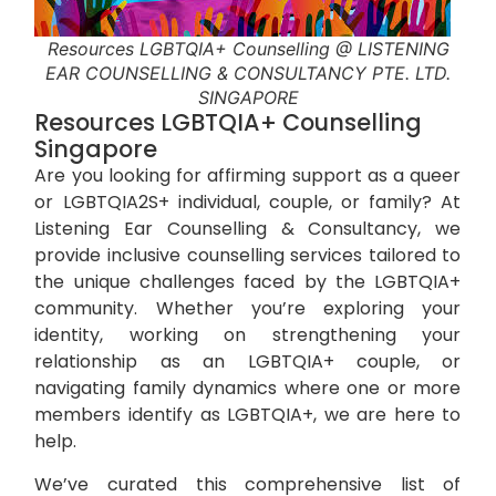
Resources LGBTQIA+ Counselling @ LISTENING
EAR COUNSELLING & CONSULTANCY PTE. LTD.
SINGAPORE
Resources LGBTQIA+ Counselling
Singapore
Are you looking for affirming support as a queer
or LGBTQIA2S+ individual, couple, or family? At
Listening Ear Counselling & Consultancy
, we
provide inclusive counselling services tailored to
the unique challenges faced by the LGBTQIA+
community. Whether you’re exploring your
identity, working on strengthening your
relationship as an LGBTQIA+ couple, or
navigating family dynamics where one or more
members identify as LGBTQIA+, we are here to
help.
We’ve curated this comprehensive list of