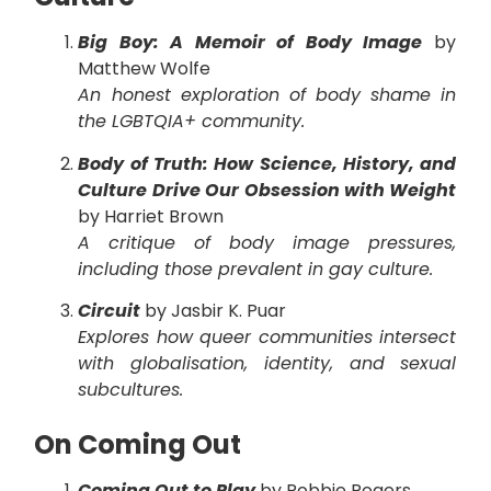
Big Boy: A Memoir of Body Image
by
Matthew Wolfe
An honest exploration of body shame in
the LGBTQIA+ community.
Body of Truth: How Science, History, and
Culture Drive Our Obsession with Weight
by Harriet Brown
A critique of body image pressures,
including those prevalent in gay culture.
Circuit
by Jasbir K. Puar
Explores how queer communities intersect
with globalisation, identity, and sexual
subcultures.
On Coming Out
Coming Out to Play
by Robbie Rogers