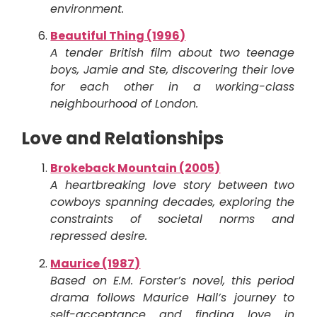
environment.
Beautiful Thing (1996)
A tender British film about two teenage
boys, Jamie and Ste, discovering their love
for each other in a working-class
neighbourhood of London.
Love and Relationships
Brokeback Mountain (2005)
A heartbreaking love story between two
cowboys spanning decades, exploring the
constraints of societal norms and
repressed desire.
Maurice (1987)
Based on E.M. Forster’s novel, this period
drama follows Maurice Hall’s journey to
self-acceptance and finding love in