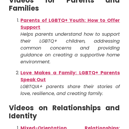
Videos for Parents and
Families
Parents of LGBTQ+ Youth: How to Offer
Support
Helps parents understand how to support
their LGBTQ+ children, addressing
common concerns and providing
guidance on creating a supportive home
environment.
Love Makes a Family: LGBTQ+ Parents
Speak Out
LGBTQIA+ parents share their stories of
love, resilience, and creating family.
Videos on Relationships and
Identity
Mixed-Orientation Relationships: