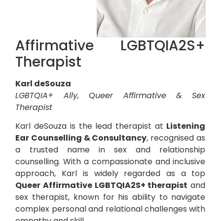
Affirmative LGBTQIA2S+
Therapist
Karl deSouza
LGBTQIA+ Ally, Queer Affirmative & Sex
Therapist
Karl deSouza is the lead therapist at
Listening
Ear Counselling & Consultancy
, recognised as
a trusted name in sex and relationship
counselling. With a compassionate and inclusive
approach, Karl is widely regarded as a top
Queer Affirmative LGBTQIA2S+ therapist
and
sex therapist, known for his ability to navigate
complex personal and relational challenges with
empathy and skill.