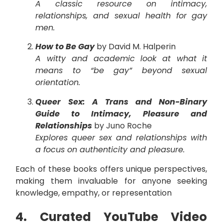
A classic resource on intimacy,
relationships, and sexual health for gay
men.
How to Be Gay
by David M. Halperin
A witty and academic look at what it
means to “be gay” beyond sexual
orientation.
Queer Sex: A Trans and Non-Binary
Guide to Intimacy, Pleasure and
Relationships
by Juno Roche
Explores queer sex and relationships with
a focus on authenticity and pleasure.
Each of these books offers unique perspectives,
making them invaluable for anyone seeking
knowledge, empathy, or representation
4. Curated YouTube Video