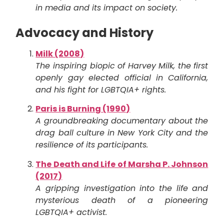
in media and its impact on society.
Advocacy and History
Milk (2008)
The inspiring biopic of Harvey Milk, the first
openly gay elected official in California,
and his fight for LGBTQIA+ rights.
Paris is Burning (1990)
A groundbreaking documentary about the
drag ball culture in New York City and the
resilience of its participants.
The Death and Life of Marsha P. Johnson
(2017)
A gripping investigation into the life and
mysterious death of a pioneering
LGBTQIA+ activist.