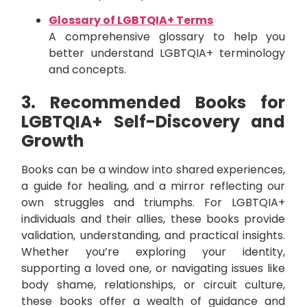
Glossary of LGBTQIA+ Terms
A comprehensive glossary to help you
better understand LGBTQIA+ terminology
and concepts.
3. Recommended Books for
LGBTQIA+ Self-Discovery and
Growth
Books can be a window into shared experiences,
a guide for healing, and a mirror reflecting our
own struggles and triumphs. For LGBTQIA+
individuals and their allies, these books provide
validation, understanding, and practical insights.
Whether you’re exploring your identity,
supporting a loved one, or navigating issues like
body shame, relationships, or circuit culture,
these books offer a wealth of guidance and