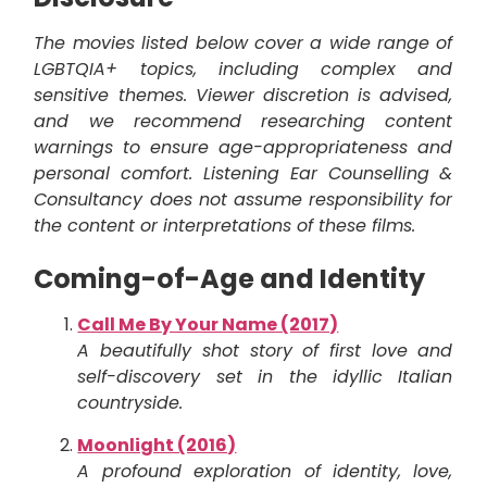
The movies listed below cover a wide range of
LGBTQIA+ topics, including complex and
sensitive themes. Viewer discretion is advised,
and we recommend researching content
warnings to ensure age-appropriateness and
personal comfort. Listening Ear Counselling &
Consultancy does not assume responsibility for
the content or interpretations of these films.
Coming-of-Age and Identity
Call Me By Your Name (2017)
A beautifully shot story of first love and
self-discovery set in the idyllic Italian
countryside.
Moonlight (2016)
A profound exploration of identity, love,