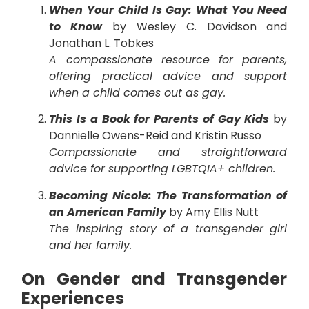
When Your Child Is Gay: What You Need
to Know
by Wesley C. Davidson and
Jonathan L. Tobkes
A compassionate resource for parents,
offering practical advice and support
when a child comes out as gay.
This Is a Book for Parents of Gay Kids
by
Dannielle Owens-Reid and Kristin Russo
Compassionate and straightforward
advice for supporting LGBTQIA+ children.
Becoming Nicole: The Transformation of
an American Family
by Amy Ellis Nutt
The inspiring story of a transgender girl
and her family.
On Gender and Transgender
Experiences