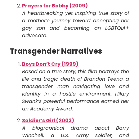
Prayers for Bobby (2009)
A heartbreaking yet inspiring true story of
a mother’s journey toward accepting her
gay son and becoming an LGBTQIA+
advocate.
Transgender Narratives
Boys Don’t Cry (1999)
Based on a true story, this film portrays the
life and tragic death of Brandon Teena, a
transgender man navigating love and
identity in a hostile environment. Hilary
Swank’s powerful performance earned her
an Academy Award.
Soldier’s Girl (2003)
A biographical drama about Barry
Winchell, a U.S. Army soldier, and