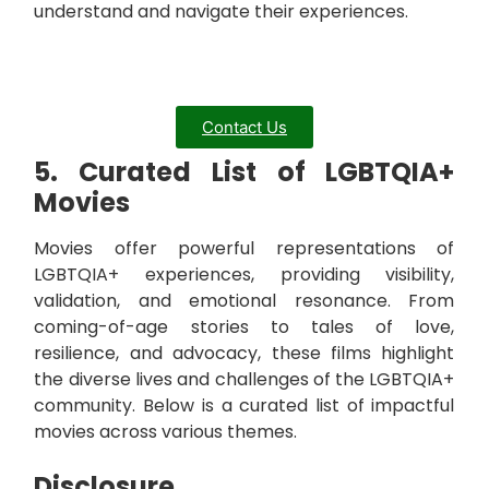
understand and navigate their experiences.
Contact Us
5. Curated List of LGBTQIA+
Movies
Movies offer powerful representations of
LGBTQIA+ experiences, providing visibility,
validation, and emotional resonance. From
coming-of-age stories to tales of love,
resilience, and advocacy, these films highlight
the diverse lives and challenges of the LGBTQIA+
community. Below is a curated list of impactful
movies across various themes.
Disclosure