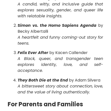
A candid, witty, and inclusive guide that
explores sexuality, gender, and queer life
with relatable insights.
Simon vs. the Homo Sapiens Agenda
by
Becky Albertalli
A heartfelt and funny coming-out story for
teens.
Felix Ever After
by Kacen Callender
A Black, queer, and transgender teen
explores identity, love, and self-
acceptance.
They Both Die at the End
by Adam Silvera
A bittersweet story about connection, love,
and the value of living authentically.
For Parents and Families