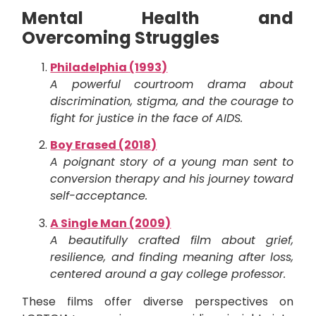
Mental Health and
Overcoming Struggles
Philadelphia (1993)
A powerful courtroom drama about
discrimination, stigma, and the courage to
fight for justice in the face of AIDS.
Boy Erased (2018)
A poignant story of a young man sent to
conversion therapy and his journey toward
self-acceptance.
A Single Man (2009)
A beautifully crafted film about grief,
resilience, and finding meaning after loss,
centered around a gay college professor.
These films offer diverse perspectives on