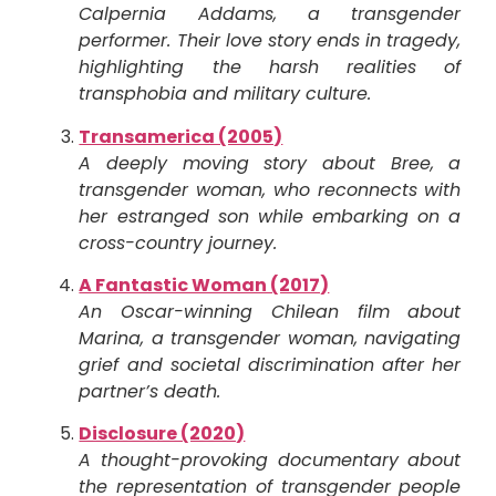
Calpernia Addams, a transgender
performer. Their love story ends in tragedy,
highlighting the harsh realities of
transphobia and military culture.
Transamerica (2005)
A deeply moving story about Bree, a
transgender woman, who reconnects with
her estranged son while embarking on a
cross-country journey.
A Fantastic Woman (2017)
An Oscar-winning Chilean film about
Marina, a transgender woman, navigating
grief and societal discrimination after her
partner’s death.
Disclosure (2020)
A thought-provoking documentary about
the representation of transgender people