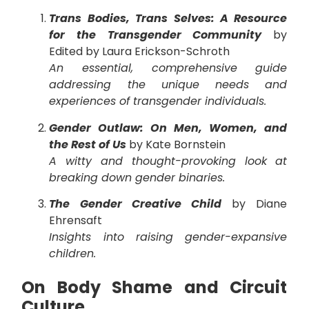
Trans Bodies, Trans Selves: A Resource
for the Transgender Community
by
Edited by Laura Erickson-Schroth
An essential, comprehensive guide
addressing the unique needs and
experiences of transgender individuals.
Gender Outlaw: On Men, Women, and
the Rest of Us
by Kate Bornstein
A witty and thought-provoking look at
breaking down gender binaries.
The Gender Creative Child
by Diane
Ehrensaft
Insights into raising gender-expansive
children.
On Body Shame and Circuit
Culture