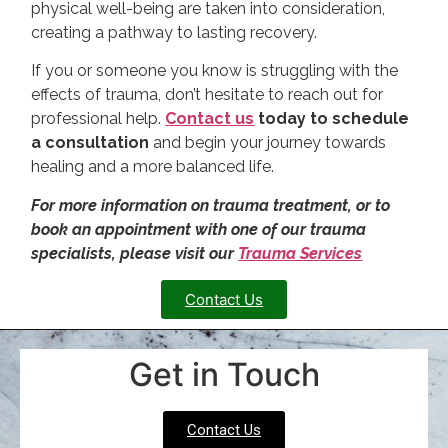
physical well-being are taken into consideration,
creating a pathway to lasting recovery.
If you or someone you know is struggling with the
effects of trauma, don’t hesitate to reach out for
professional help.
Contact us
today to schedule
a consultation
and begin your journey towards
healing and a more balanced life.
For more information on trauma treatment, or to
book an appointment with one of our trauma
specialists, please visit our
Trauma Services
Contact Us
Get in Touch
Contact Us