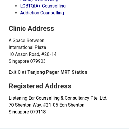
LGBTQIA+ Counselling
Addiction Counselling
Clinic Address
A Space Between
International Plaza
10 Anson Road, #28-14
Singapore 079903
Exit C at Tanjong Pagar MRT Station
Registered Address
Listening Ear Counselling & Consultancy Pte. Ltd.
70 Shenton Way, #21-05 Eon Shenton
Singapore 079118