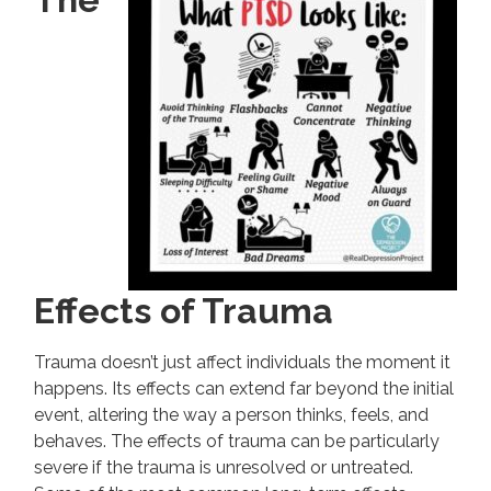
Effects of Trauma
Trauma doesn’t just affect individuals the moment it
happens. Its effects can extend far beyond the initial
event, altering the way a person thinks, feels, and
behaves. The effects of trauma can be particularly
severe if the trauma is unresolved or untreated.