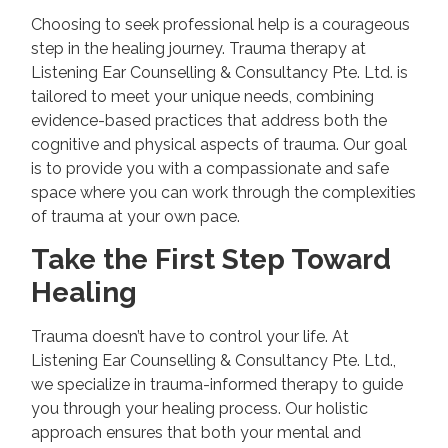
Choosing to seek professional help is a courageous
step in the healing journey. Trauma therapy at
Listening Ear Counselling & Consultancy Pte. Ltd. is
tailored to meet your unique needs, combining
evidence-based practices that address both the
cognitive and physical aspects of trauma. Our goal
is to provide you with a compassionate and safe
space where you can work through the complexities
of trauma at your own pace.
Take the First Step Toward
Healing
Trauma doesn’t have to control your life. At
Listening Ear Counselling & Consultancy Pte. Ltd.,
we specialize in trauma-informed therapy to guide
you through your healing process. Our holistic
approach ensures that both your mental and