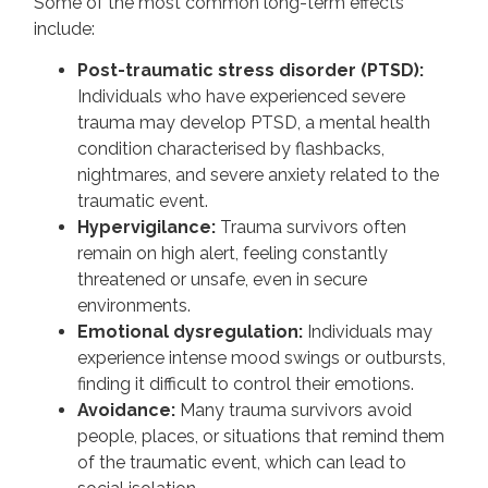
Some of the most common long-term effects
include:
Post-traumatic stress disorder (PTSD):
Individuals who have experienced severe
trauma may develop PTSD, a mental health
condition characterised by flashbacks,
nightmares, and severe anxiety related to the
traumatic event.
Hypervigilance:
Trauma survivors often
remain on high alert, feeling constantly
threatened or unsafe, even in secure
environments.
Emotional dysregulation:
Individuals may
experience intense mood swings or outbursts,
finding it difficult to control their emotions.
Avoidance:
Many trauma survivors avoid
people, places, or situations that remind them
of the traumatic event, which can lead to