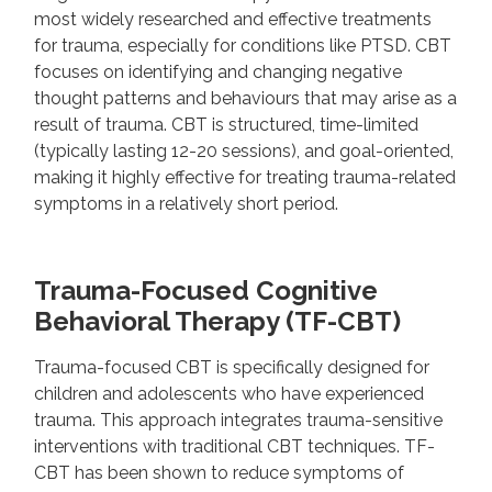
most widely researched and effective treatments
for trauma, especially for conditions like PTSD. CBT
focuses on identifying and changing negative
thought patterns and behaviours that may arise as a
result of trauma. CBT is structured, time-limited
(typically lasting 12-20 sessions), and goal-oriented,
making it highly effective for treating trauma-related
symptoms in a relatively short period.
Trauma-Focused Cognitive
Behavioral Therapy (TF-CBT)
Trauma-focused CBT is specifically designed for
children and adolescents who have experienced
trauma. This approach integrates trauma-sensitive
interventions with traditional CBT techniques. TF-
CBT has been shown to reduce symptoms of