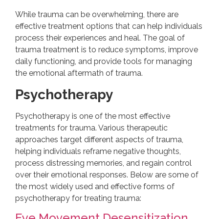
While trauma can be overwhelming, there are
effective treatment options that can help individuals
process their experiences and heal. The goal of
trauma treatment is to reduce symptoms, improve
daily functioning, and provide tools for managing
the emotional aftermath of trauma.
Psychotherapy
Psychotherapy is one of the most effective
treatments for trauma. Various therapeutic
approaches target different aspects of trauma,
helping individuals reframe negative thoughts,
process distressing memories, and regain control
over their emotional responses. Below are some of
the most widely used and effective forms of
psychotherapy for treating trauma:
Eye Movement Desensitization