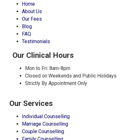
Home
About Us
Our Fees
Blog
FAQ
Testimonials
Our Clinical Hours
Mon to Fri: 8am-8pm
Closed on Weekends and Public Holidays
Strictly By Appointment Only
Our Services
Individual Counselling
Marriage Counselling
Couple Counselling
Family Counselling