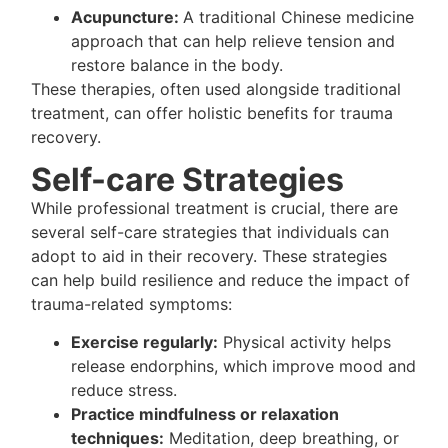
Acupuncture:
A traditional Chinese medicine
approach that can help relieve tension and
restore balance in the body.
These therapies, often used alongside traditional
treatment, can offer holistic benefits for trauma
recovery.
Self-care Strategies
While professional treatment is crucial, there are
several self-care strategies that individuals can
adopt to aid in their recovery. These strategies
can help build resilience and reduce the impact of
trauma-related symptoms:
Exercise regularly:
Physical activity helps
release endorphins, which improve mood and
reduce stress.
Practice mindfulness or relaxation
techniques:
Meditation, deep breathing, or