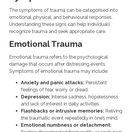
The symptoms of trauma can be categorised into
emotional, physical, and behavioural responses.
Understanding these signs can help individuals
recognize trauma and seek appropriate care.
Emotional Trauma
Emotional trauma refers to the psychological
damage that occurs after distressing events.
Symptoms of emotional trauma may include:
Anxiety and panic attacks:
Persistent
feelings of fear, worry, or dread.
Depression:
Intense sadness, hopelessness,
and lack of interest in daily activities.
Flashbacks or intrusive memories:
Reliving
the traumatic event repeatedly in one’s mind.
Emotional numbness or detachment: