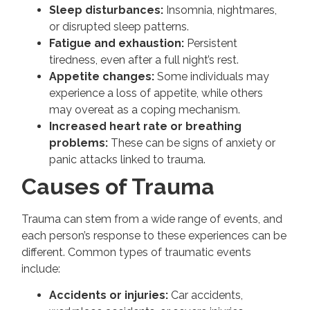
Sleep disturbances:
Insomnia, nightmares,
or disrupted sleep patterns.
Fatigue and exhaustion:
Persistent
tiredness, even after a full night’s rest.
Appetite changes:
Some individuals may
experience a loss of appetite, while others
may overeat as a coping mechanism.
Increased heart rate or breathing
problems:
These can be signs of anxiety or
panic attacks linked to trauma.
Causes of Trauma
Trauma can stem from a wide range of events, and
each person’s response to these experiences can be
different. Common types of traumatic events
include:
Accidents or injuries:
Car accidents,