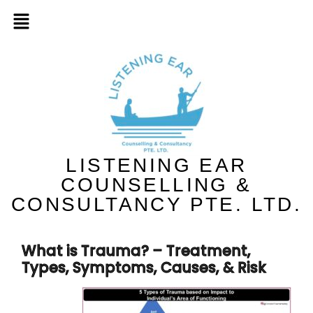
LISTENING EAR
COUNSELLING &
CONSULTANCY PTE. LTD.
What is Trauma? – Treatment,
Types, Symptoms, Causes, & Risk