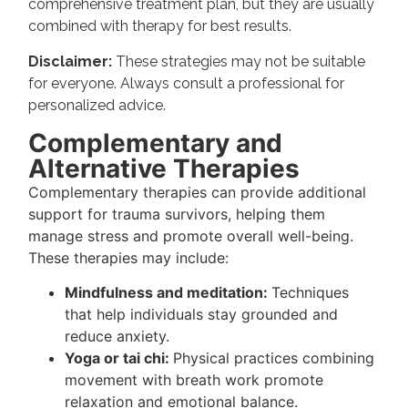
comprehensive treatment plan, but they are usually
combined with therapy for best results.
Disclaimer:
These strategies may not be suitable
for everyone. Always consult a professional for
personalized advice.
Complementary and
Alternative Therapies
Complementary therapies can provide additional
support for trauma survivors, helping them
manage stress and promote overall well-being.
These therapies may include:
Mindfulness and meditation:
Techniques
that help individuals stay grounded and
reduce anxiety.
Yoga or tai chi:
Physical practices combining
movement with breath work promote
relaxation and emotional balance.