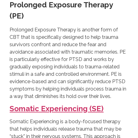
Prolonged Exposure Therapy
(PE)
Prolonged Exposure Therapy is another form of
CBT that is specifically designed to help trauma
survivors confront and reduce the fear and
avoidance associated with traumatic memories. PE
is particularly effective for PTSD and works by
gradually exposing individuals to trauma-related
stimuli in a safe and controlled environment. PE is
evidence-based and can significantly reduce PTSD
symptoms by helping individuals process trauma in
a way that diminishes its hold over their lives.
Somatic Experiencing (SE)
Somatic Experiencing is a body-focused therapy
that helps individuals release trauma that may be
“stuck” in their nervous systems. This approach is