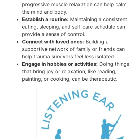
progressive muscle relaxation can help calm
the mind and body.
Establish a routine:
Maintaining a consistent
eating, sleeping, and self-care schedule can
provide a sense of control.
Connect with loved ones:
Building a
supportive network of family or friends can
help trauma survivors feel less isolated.
Engage in hobbies or activities:
Doing things
that bring joy or relaxation, like reading,
painting, or cooking, can be therapeutic.