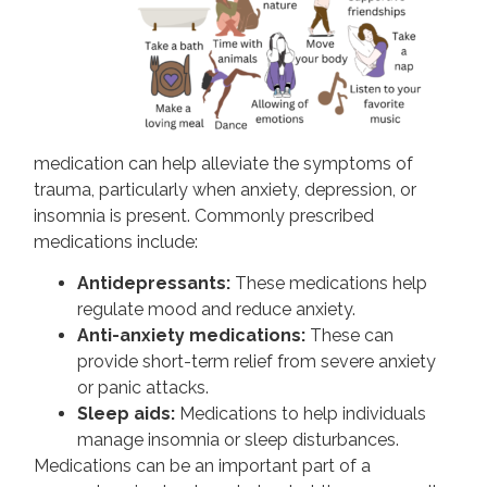
medication can help alleviate the symptoms of
trauma, particularly when anxiety, depression, or
insomnia is present. Commonly prescribed
medications include:
Antidepressants:
These medications help
regulate mood and reduce anxiety.
Anti-anxiety medications:
These can
provide short-term relief from severe anxiety
or panic attacks.
Sleep aids:
Medications to help individuals
manage insomnia or sleep disturbances.
Medications can be an important part of a