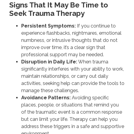
Signs That It May Be Time to
Seek Trauma Therapy
Persistent Symptoms:
If you continue to
experience flashbacks, nightmares, emotional
numbness, or intrusive thoughts that do not
improve over time, it’s a clear sign that
professional support may be needed.
Disruption in Daily Life:
When trauma
significantly interferes with your ability to work,
maintain relationships, or carry out daily
activities, seeking help can provide the tools to
manage these challenges.
Avoidance Patterns:
Avoiding specific
places, people, or situations that remind you
of the traumatic event is a common response
but can limit your life. Therapy can help you
address these triggers in a safe and supportive
environment.