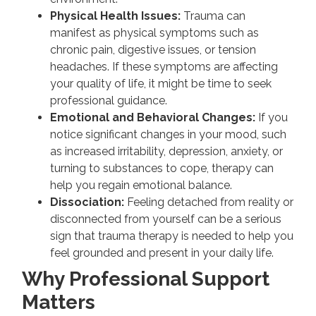
Physical Health Issues:
Trauma can
manifest as physical symptoms such as
chronic pain, digestive issues, or tension
headaches. If these symptoms are affecting
your quality of life, it might be time to seek
professional guidance.
Emotional and Behavioral Changes:
If you
notice significant changes in your mood, such
as increased irritability, depression, anxiety, or
turning to substances to cope, therapy can
help you regain emotional balance.
Dissociation:
Feeling detached from reality or
disconnected from yourself can be a serious
sign that trauma therapy is needed to help you
feel grounded and present in your daily life.
Why Professional Support
Matters