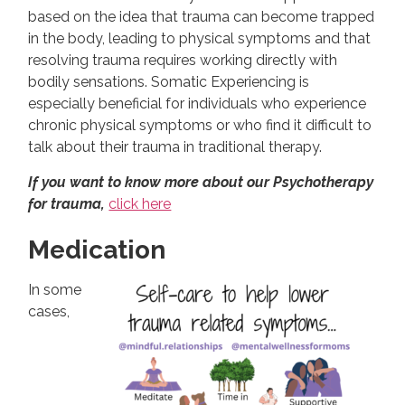
based on the idea that trauma can become trapped
in the body, leading to physical symptoms and that
resolving trauma requires working directly with
bodily sensations. Somatic Experiencing is
especially beneficial for individuals who experience
chronic physical symptoms or who find it difficult to
talk about their trauma in traditional therapy.
If you want to know more about our Psychotherapy
for trauma,
click here
Medication
In some
cases,