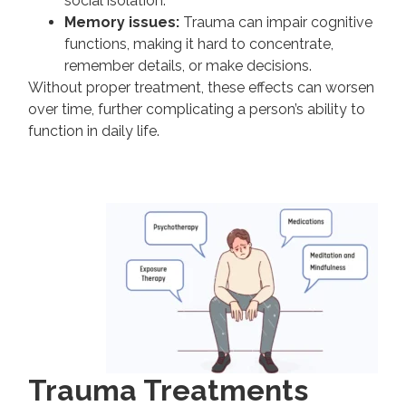
social isolation.
Memory issues:
Trauma can impair cognitive
functions, making it hard to concentrate,
remember details, or make decisions.
Without proper treatment, these effects can worsen
over time, further complicating a person’s ability to
function in daily life.
Trauma Treatments