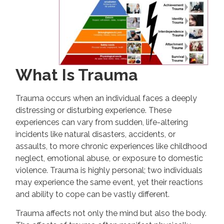
What Is Trauma
Trauma occurs when an individual faces a deeply
distressing or disturbing experience. These
experiences can vary from sudden, life-altering
incidents like natural disasters, accidents, or
assaults, to more chronic experiences like childhood
neglect, emotional abuse, or exposure to domestic
violence. Trauma is highly personal; two individuals
may experience the same event, yet their reactions
and ability to cope can be vastly different.
Trauma affects not only the mind but also the body.