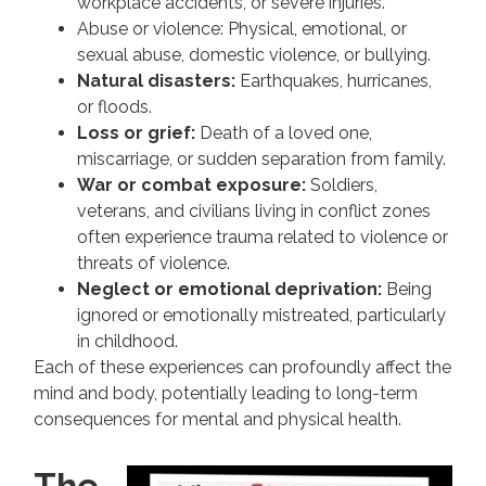
workplace accidents, or severe injuries.
Abuse or violence: Physical, emotional, or
sexual abuse, domestic violence, or bullying.
Natural disasters:
Earthquakes, hurricanes,
or floods.
Loss or grief:
Death of a loved one,
miscarriage, or sudden separation from family.
War or combat exposure:
Soldiers,
veterans, and civilians living in conflict zones
often experience trauma related to violence or
threats of violence.
Neglect or emotional deprivation:
Being
ignored or emotionally mistreated, particularly
in childhood.
Each of these experiences can profoundly affect the
mind and body, potentially leading to long-term
consequences for mental and physical health.
The