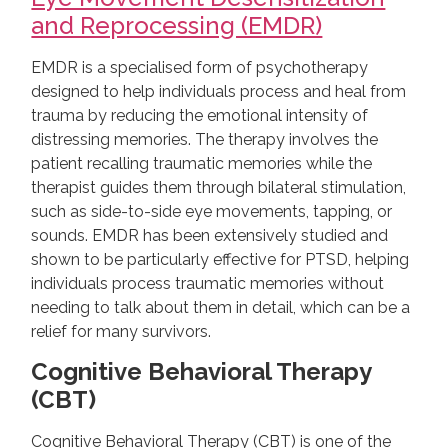
and Reprocessing (EMDR)
EMDR is a specialised form of psychotherapy
designed to help individuals process and heal from
trauma by reducing the emotional intensity of
distressing memories. The therapy involves the
patient recalling traumatic memories while the
therapist guides them through bilateral stimulation,
such as side-to-side eye movements, tapping, or
sounds. EMDR has been extensively studied and
shown to be particularly effective for PTSD, helping
individuals process traumatic memories without
needing to talk about them in detail, which can be a
relief for many survivors.
Cognitive Behavioral Therapy
(CBT)
Cognitive Behavioral Therapy (CBT) is one of the