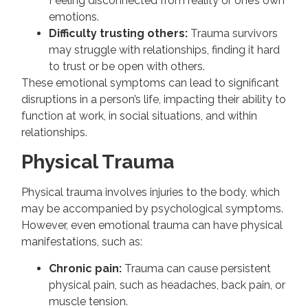
Feeling disconnected from reality or one’s own
emotions.
Difficulty trusting others:
Trauma survivors
may struggle with relationships, finding it hard
to trust or be open with others.
These emotional symptoms can lead to significant
disruptions in a person’s life, impacting their ability to
function at work, in social situations, and within
relationships.
Physical Trauma
Physical trauma involves injuries to the body, which
may be accompanied by psychological symptoms.
However, even emotional trauma can have physical
manifestations, such as:
Chronic pain:
Trauma can cause persistent
physical pain, such as headaches, back pain, or
muscle tension.