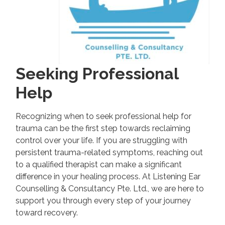
Seeking Professional
Help
Recognizing when to seek professional help for
trauma can be the first step towards reclaiming
control over your life. If you are struggling with
persistent trauma-related symptoms, reaching out
to a qualified therapist can make a significant
difference in your healing process. At Listening Ear
Counselling & Consultancy Pte. Ltd., we are here to
support you through every step of your journey
toward recovery.