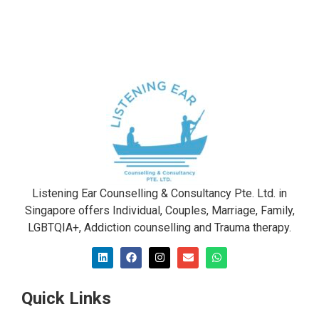
Listening Ear Counselling & Consultancy Pte. Ltd. in
Singapore offers Individual, Couples, Marriage, Family,
LGBTQIA+, Addiction counselling and Trauma therapy​.
Quick Links