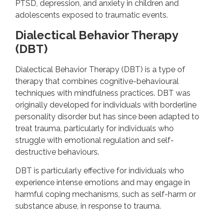
PTSD, depression, and anxiety in children and
adolescents exposed to traumatic events.
Dialectical Behavior Therapy
(DBT)
Dialectical Behavior Therapy (DBT) is a type of
therapy that combines cognitive-behavioural
techniques with mindfulness practices. DBT was
originally developed for individuals with borderline
personality disorder but has since been adapted to
treat trauma, particularly for individuals who
struggle with emotional regulation and self-
destructive behaviours.
DBT is particularly effective for individuals who
experience intense emotions and may engage in
harmful coping mechanisms, such as self-harm or
substance abuse, in response to trauma.