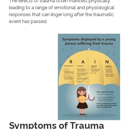
The effects of trauma often manifest physically,
leading to a range of emotional and physiological
responses that can linger long after the traumatic
event has passed.
Symptoms of Trauma